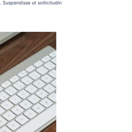
. Suspendisse ut sollicitudin