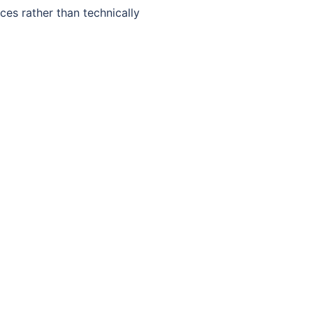
ces rather than technically