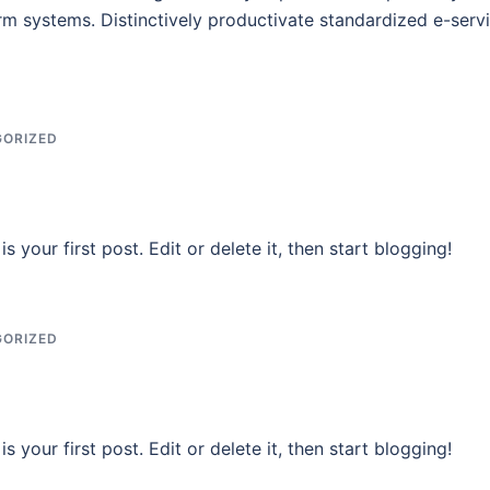
rm systems. Distinctively productivate standardized e-servi
ORIZED
 your first post. Edit or delete it, then start blogging!
ORIZED
 your first post. Edit or delete it, then start blogging!