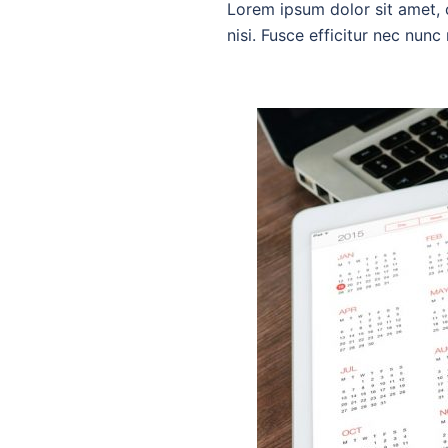
Lorem ipsum dolor sit amet, c
nisi. Fusce efficitur nec nun