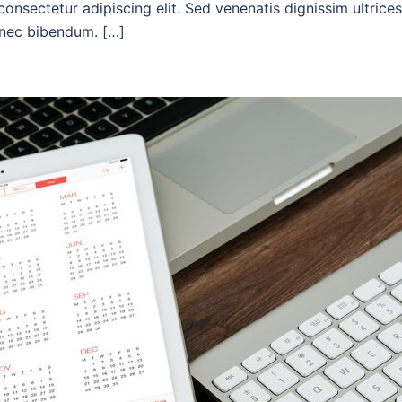
onsectetur adipiscing elit. Sed venenatis dignissim ultrices
c nec bibendum. […]