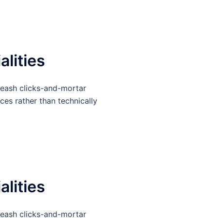
alities
leash clicks-and-mortar
ces rather than technically
alities
leash clicks-and-mortar