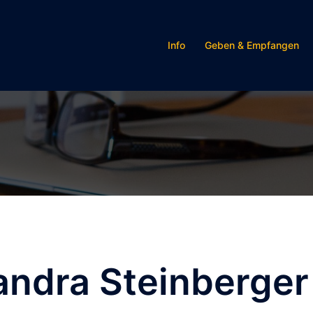
Info
Geben & Empfangen
andra Steinberger