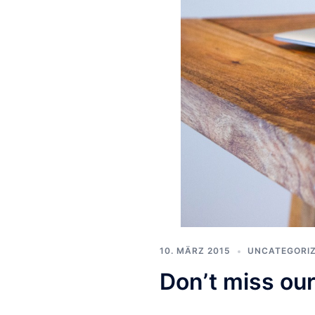
10. MÄRZ 2015
UNCATEGORI
Don’t miss our