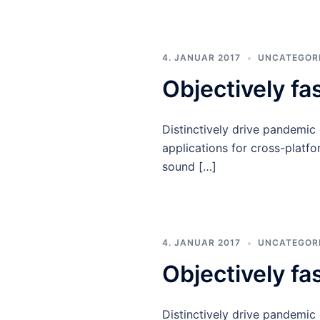
4. JANUAR 2017
UNCATEGOR
Objectively fa
Distinctively drive pandemic
applications for cross-platfo
sound […]
4. JANUAR 2017
UNCATEGOR
Objectively fa
Distinctively drive pandemic