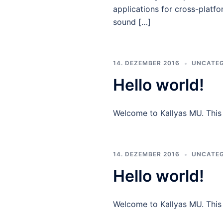
applications for cross-platfo
sound […]
14. DEZEMBER 2016
UNCATEG
Hello world!
Welcome to Kallyas MU. This is
14. DEZEMBER 2016
UNCATEG
Hello world!
Welcome to Kallyas MU. This is