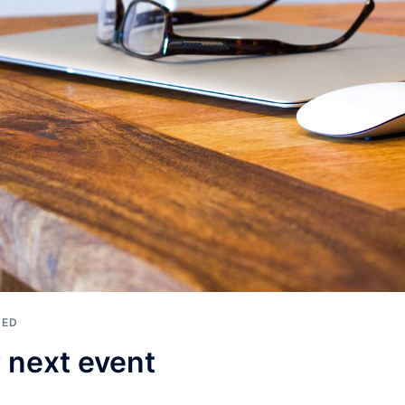
ZED
 next event