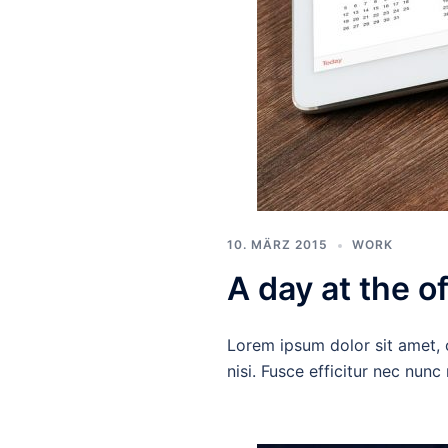
10. MÄRZ 2015
WORK
A day at the of
Lorem ipsum dolor sit amet, c
nisi. Fusce efficitur nec nun