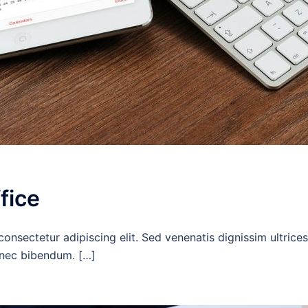
fice
onsectetur adipiscing elit. Sed venenatis dignissim ultrices
c nec bibendum. […]