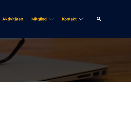
Suche
Aktivitäten
Mitglied
Kontakt