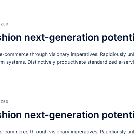
IZED
shion next-generation potenti
 e-commerce through visionary imperatives. Rapidiously un
rm systems. Distinctively productivate standardized e-servi
IZED
shion next-generation potenti
 e-commerce through visionary imperatives. Rapidiously un