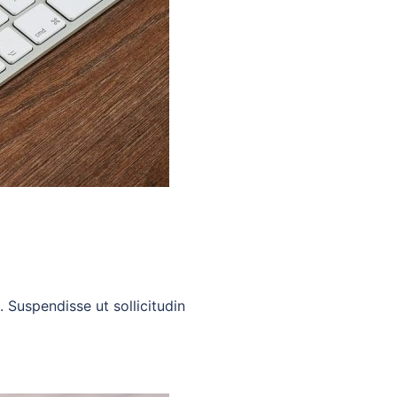
. Suspendisse ut sollicitudin