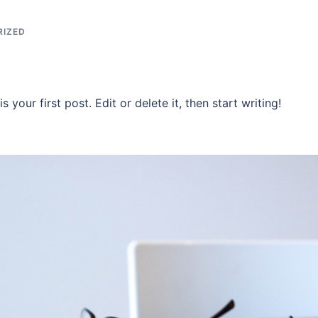
RIZED
your first post. Edit or delete it, then start writing!