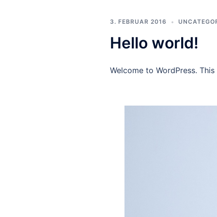
3. FEBRUAR 2016
UNCATEGO
Hello world!
Welcome to WordPress. This is 